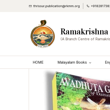
thrissur.publication@rkmm.org
+918281738
Ramakrishna 
(A Branch Centre of Ramakri
HOME
Malayalam Books
En