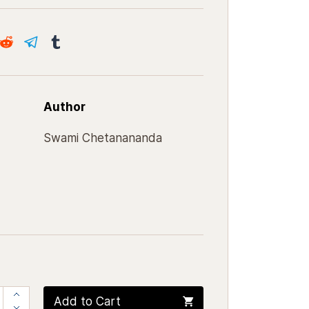
Author
Swami Chetanananda
Add to Cart