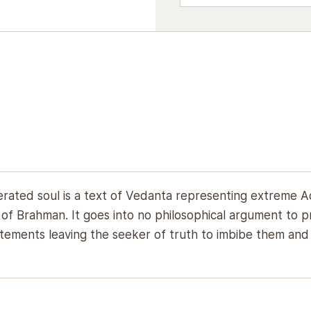
erated soul is a text of Vedanta representing extreme A
f Brahman. It goes into no philosophical argument to pr
ements leaving the seeker of truth to imbibe them and be