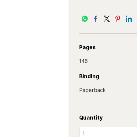
Pages
146
Binding
Paperback
Quantity