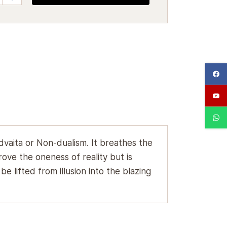
dvaita or Non-dualism. It breathes the
ove the oneness of reality but is
 lifted from illusion into the blazing