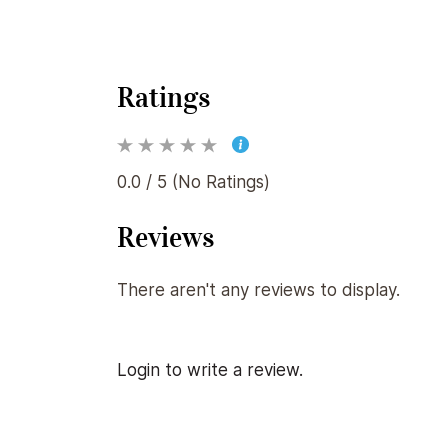
Ratings
0.0 / 5 (No Ratings)
Reviews
There aren't any reviews to display.
Login to write a review.