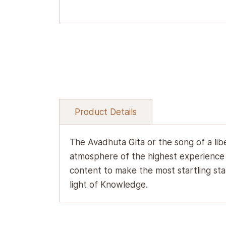
Product Details
The Avadhuta Gita or the song of a lib
atmosphere of the highest experience o
content to make the most startling stat
light of Knowledge.