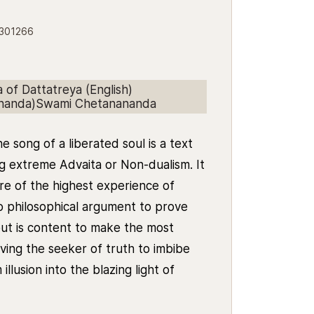
5301266
of Dattatreya (English)
ananda)Swami Chetanananda
 song of a liberated soul is a text
g extreme Advaita or Non-dualism. It
e of the highest experience of
o philosophical argument to prove
but is content to make the most
aving the seeker of truth to imbibe
llusion into the blazing light of