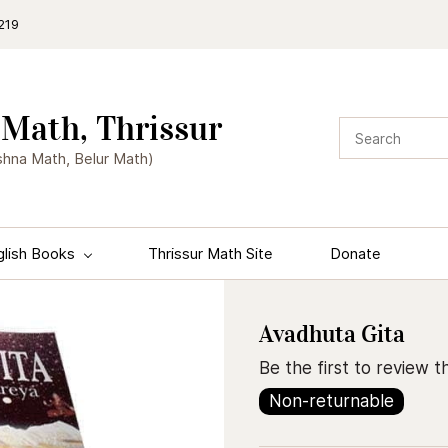
219
Math, Thrissur
shna Math, Belur Math)
glish Books
Thrissur Math Site
Donate
Avadhuta Gita
Be the first to review th
Non-returnable