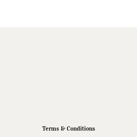
Terms & Conditions