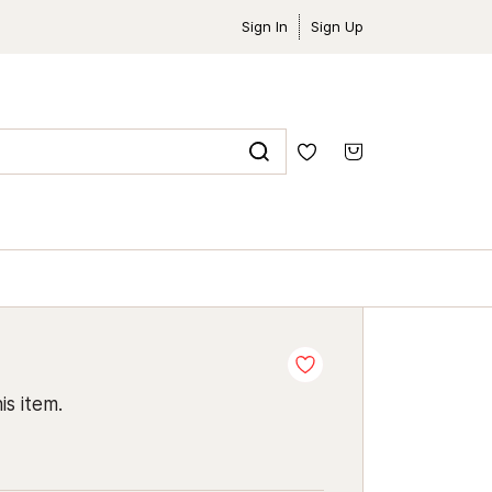
Sign In
Sign Up
is item.