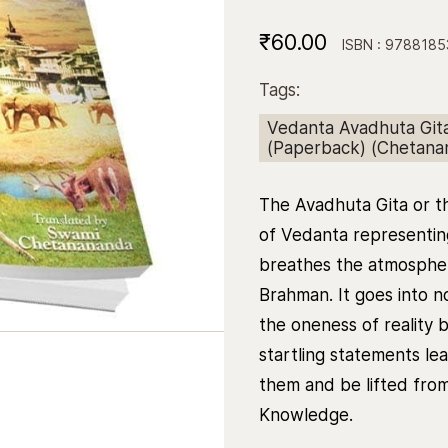
₹60.00
ISBN : 978818
Tags:
Vedanta Avadhuta Gita 
(Paperback) (Chetan
The Avadhuta Gita or the
of Vedanta representin
breathes the atmospher
Brahman. It goes into n
the oneness of reality 
startling statements le
them and be lifted from i
Knowledge.