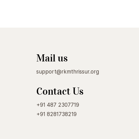
Mail us
support@rkmthrissur.org
Contact Us
+91 487 2307719
+91 8281738219