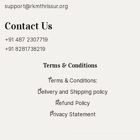
support@rkmthrissur.org
Contact Us
+91 487 2307719
+91 8281738219
Terms & Conditions
Terms & Conditions:
Delivery and Shipping policy
Refund Policy
Privacy Statement