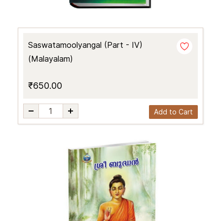
Saswatamoolyangal (Part - IV)
(Malayalam)
₹650.00
Add to Cart