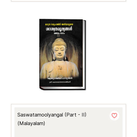
Saswatamoolyangal (Part - II)
(Malayalam)