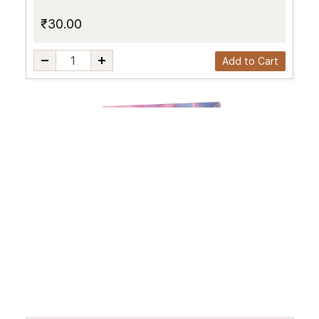
₹30.00
Add to Cart