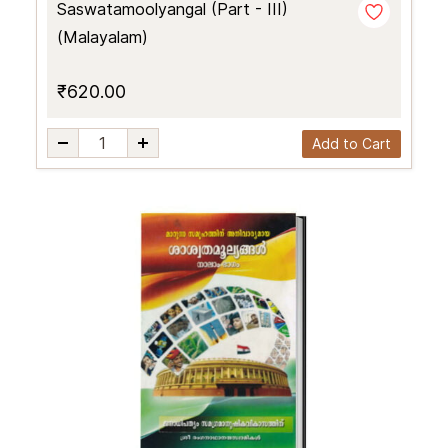
Saswatamoolyangal (Part - III)
(Malayalam)
₹620.00
Add to Cart