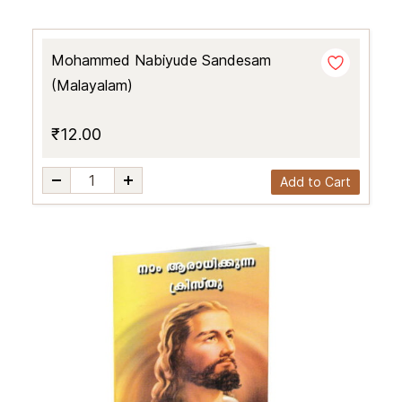
Mohammed Nabiyude Sandesam
(Malayalam)
₹12.00
Add to Cart