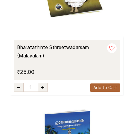
Bharatathinte Sthreetwadarsam
(Malayalam)
₹25.00
Add to Cart