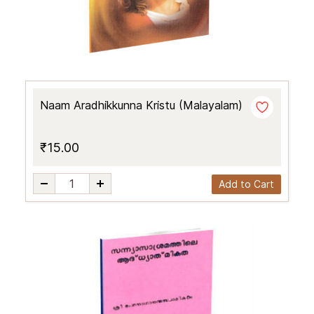
Naam Aradhikkunna Kristu (Malayalam)
₹15.00
Add to Cart