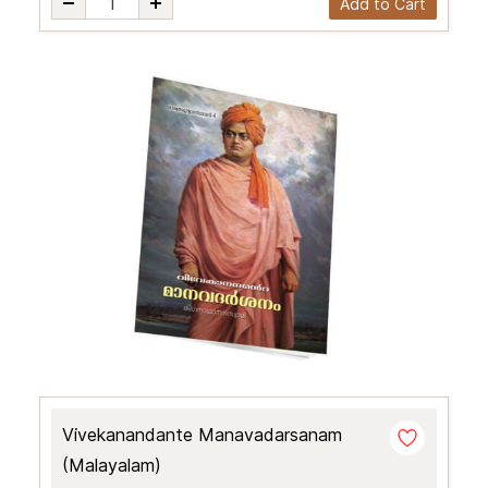
Add to Cart
Vivekanandante Manavadarsanam
(Malayalam)