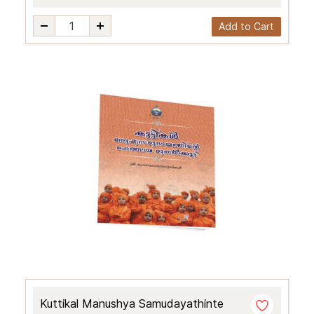
Add to Cart
Kuttikal Manushya Samudayathinte