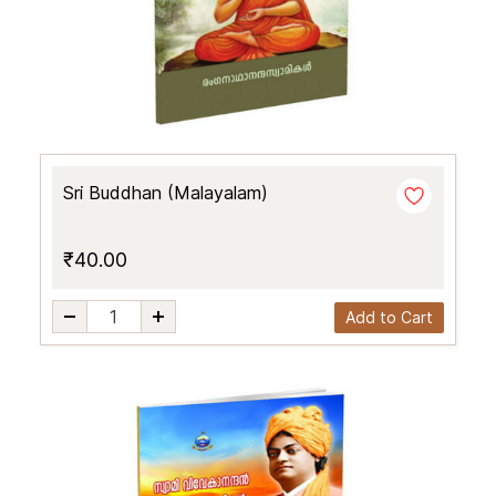
Sri Buddhan (Malayalam)
₹40.00
Add to Cart