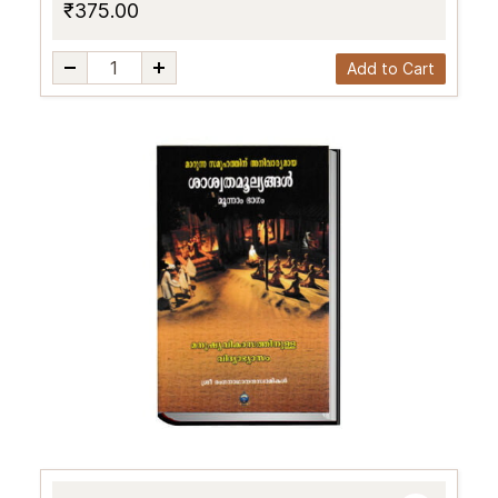
₹375.00
Add to Cart