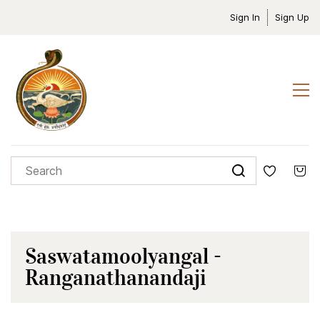
Sign In
Sign Up
Saswatamoolyangal -
Ranganathanandaji