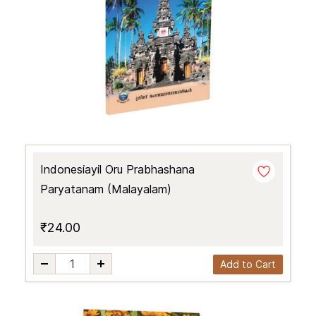
Indonesiayil Oru Prabhashana
Paryatanam (Malayalam)
₹24.00
Add to Cart