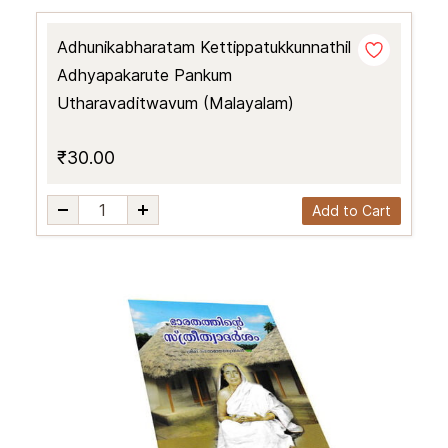
Adhunikabharatam Kettippatukkunnathil
Adhyapakarute Pankum
Utharavaditwavum (Malayalam)
₹30.00
Add to Cart