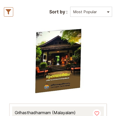
Sort by :
Grihasthadharmam (Malayalam)