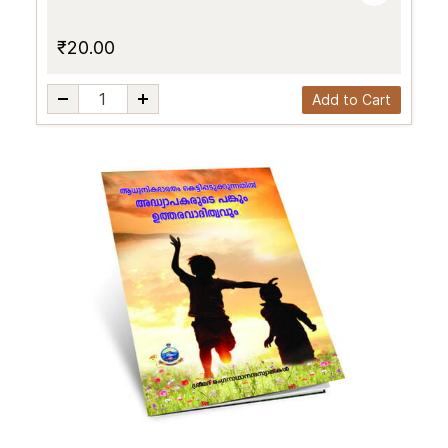
₹20.00
Add to Cart