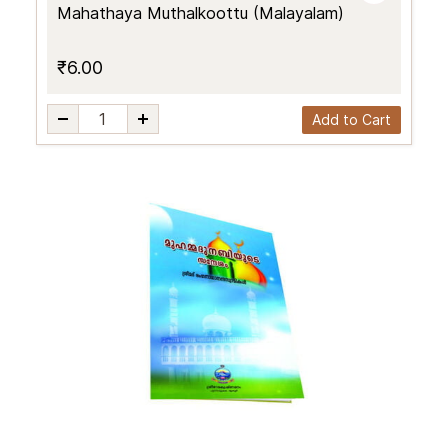
Mahathaya Muthalkoottu (Malayalam)
₹6.00
Add to Cart