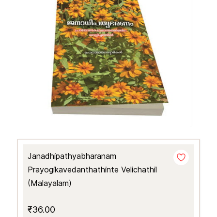
Janadhipathyabharanam
Prayogikavedanthathinte Velichathil
(Malayalam)
₹36.00