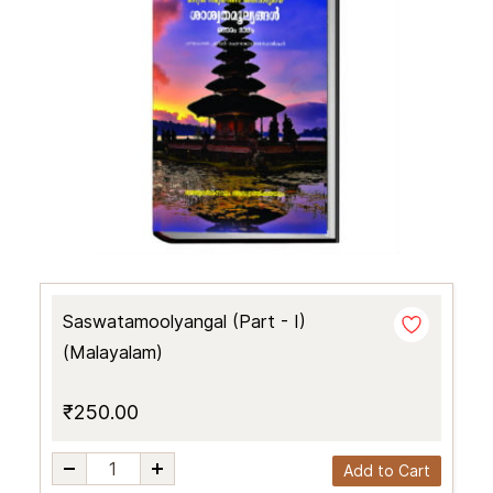
Saswatamoolyangal (Part - I)
(Malayalam)
₹250.00
Add to Cart