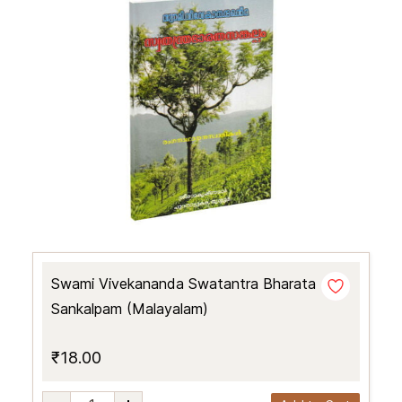
Swami Vivekananda Swatantra Bharata
Sankalpam (Malayalam)
₹18.00