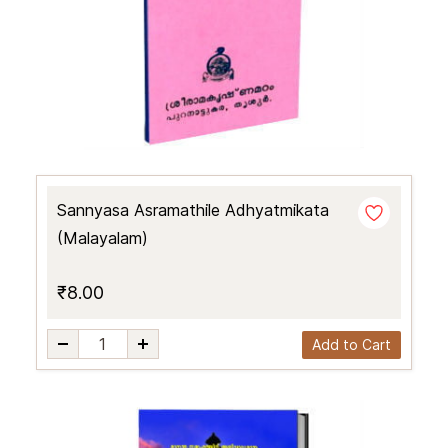
Sannyasa Asramathile Adhyatmikata
(Malayalam)
₹8.00
Add to Cart