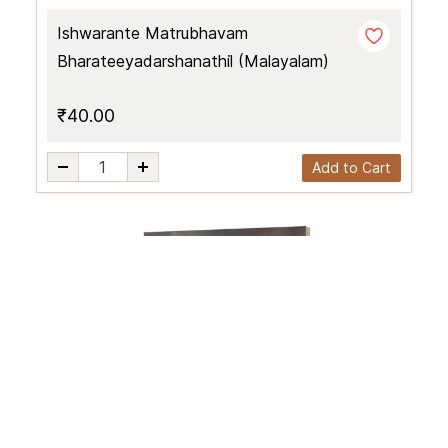
Ishwarante Matrubhavam
Bharateeyadarshanathil (Malayalam)
₹40.00
Add to Cart