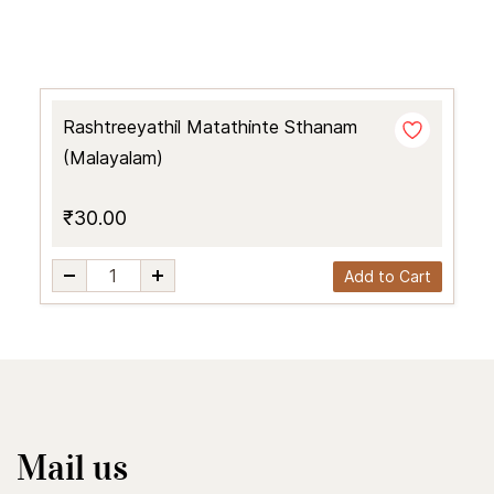
Rashtreeyathil Matathinte Sthanam
(Malayalam)
₹30.00
Add to Cart
Mail us