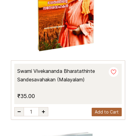
Swami Vivekananda Bharatathinte
Sandesavahakan (Malayalam)
₹35.00
Add to Cart