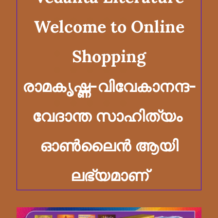
​Welcome to Online
Shopping
രാമകൃഷ്ണ-വിവേകാനന്ദ-
വേദാന്ത സാഹിത്യം
ഓൺലൈൻ ആയി
ലഭ്യമാണ്