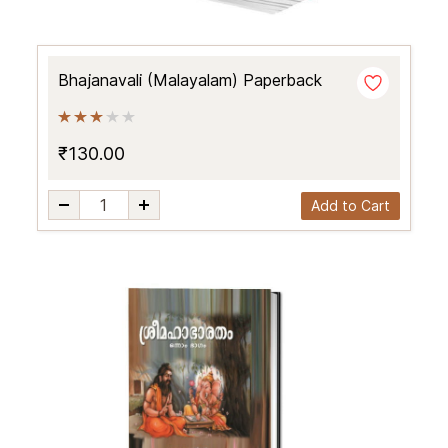
Bhajanavali (Malayalam) Paperback
₹130.00
Add to Cart