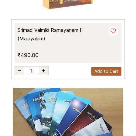
Srimad Valmiki Ramayanam II
(Malayalam)
₹490.00
Add to Cart