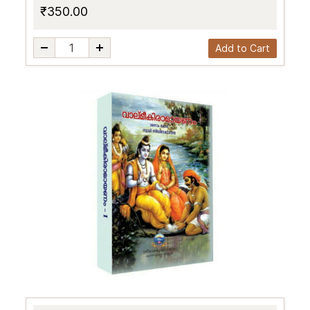
₹350.00
Add to Cart