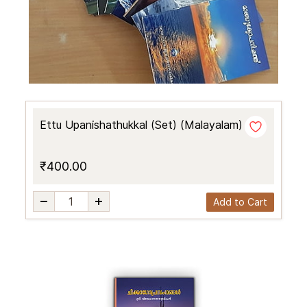
Ettu Upanishathukkal (Set) (Malayalam)
₹400.00
Add to Cart