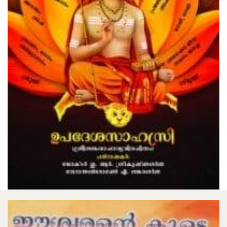
The Gospel Of Sri Ramakrishna Volume
2
₹300.00