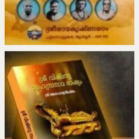
₹40.00
Add to Cart