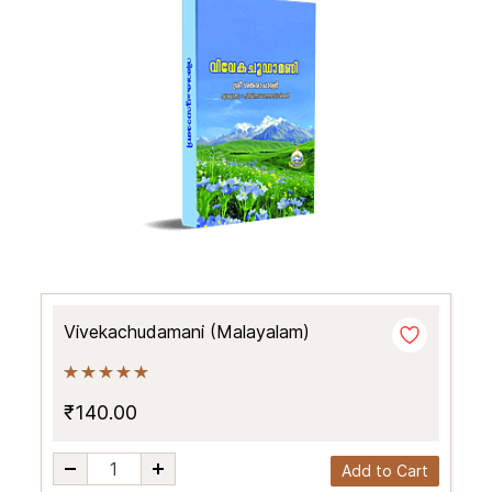
Vivekachudamani (Malayalam)
₹140.00
Add to Cart