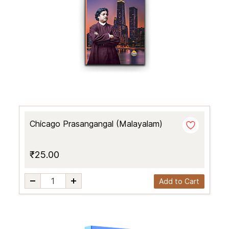
Chicago Prasangangal (Malayalam)
₹25.00
Add to Cart