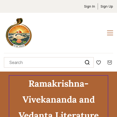
Sign In
Sign Up
Ramakrishna-
Vivekananda and
Vedanta Literature