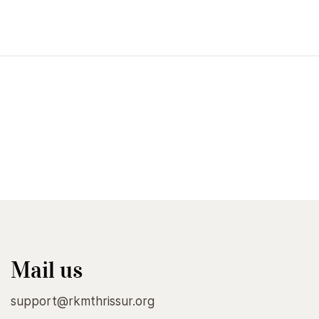
Raja Yoga
₹85.00
Add to Cart
Mail us
support@rkmthrissur.org