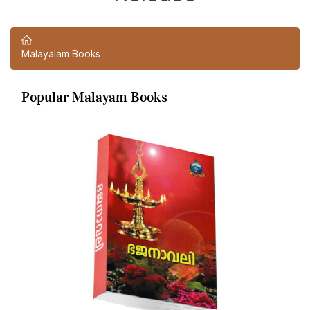
Malayalam Books
Popular Malayam Books