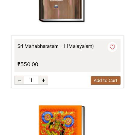
Sri Mahabharatam - I (Malayalam)
₹550.00
Add to Cart