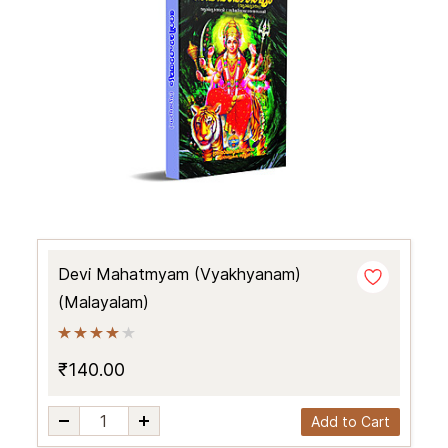
Devi Mahatmyam (Vyakhyanam)
(Malayalam)
₹140.00
Add to Cart