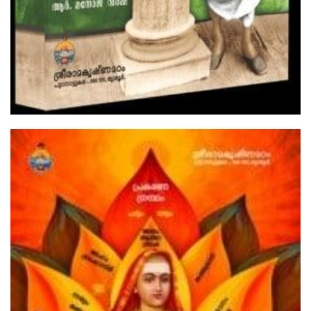
The Gospel Of Sri Ramakrishna Volume
1
₹300.00
Add to Cart