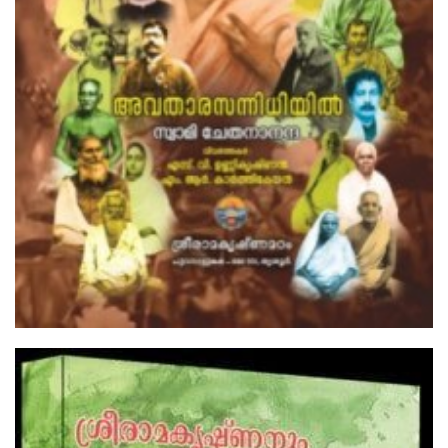
Selections From The Complete Works
Of Swami Vivekananda( PB)
₹100.00