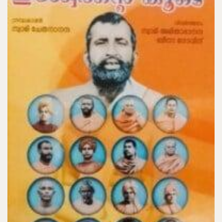
Add to Cart
Karma Yoga