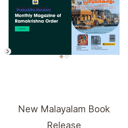
New Malayalam Book
Release