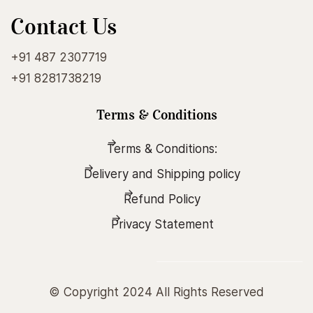
Contact Us
+91 487 2307719
+91 8281738219
Terms & Conditions
Six Lessons On Raja Yoga
Terms & Conditions:
Delivery and Shipping policy
₹10.00
Refund Policy
Add to Cart
Privacy Statement
MORE ENGLISH BOOKS
© Copyright 2024 All Rights Reserved