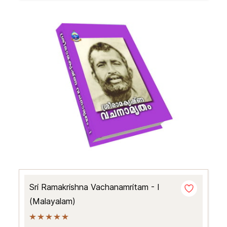
Sri Ramakrishna Vachanamritam - I
(Malayalam)