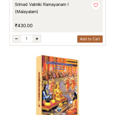
Srimad Valmiki Ramayanam I
(Malayalam)
₹430.00
Add to Cart