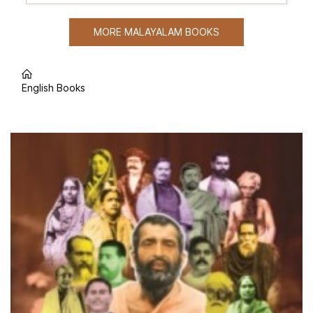
MORE MALAYALAM BOOKS
English Books
Popular English Books
Out of stock