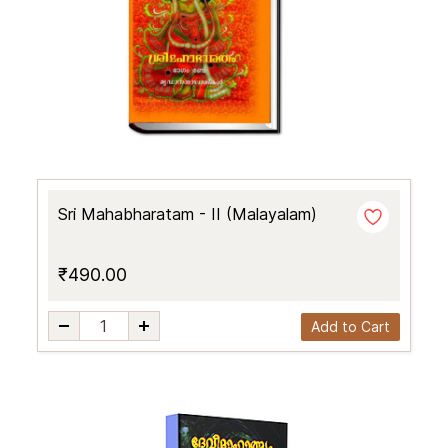
Sri Mahabharatam - II (Malayalam)
₹490.00
Add to Cart