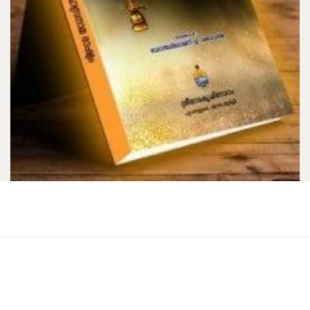
Bhagavad Gita (Swarupananda) … …
[HB]
₹150.00
Add to Cart