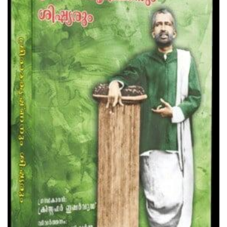
Teachings Of Swami Vivekananda
₹85.00
Add to Cart