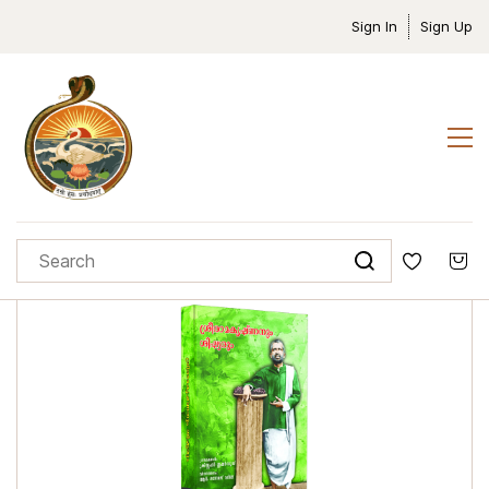
Sign In
Sign Up