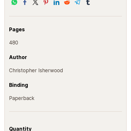
Pages
480
Author
Christopher Isherwood
Binding
Paperback
Quantity