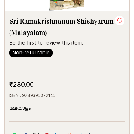
Sri Ramakrishnanum Shishyarum
(Malayalam)
Be the first to review this item.
Non-returnable
₹280.00
ISBN : 9789395372145
മലയാളം