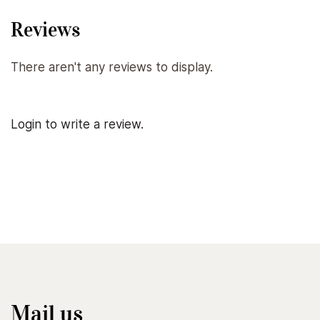
Reviews
There aren't any reviews to display.
Login to write a review.
Mail us