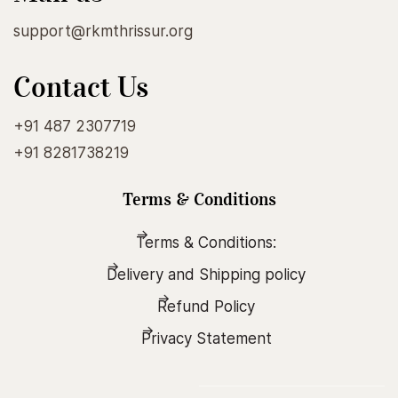
support@rkmthrissur.org
Contact Us
+91 487 2307719
+91 8281738219
Terms & Conditions
Terms & Conditions:
Delivery and Shipping policy
Refund Policy
Privacy Statement