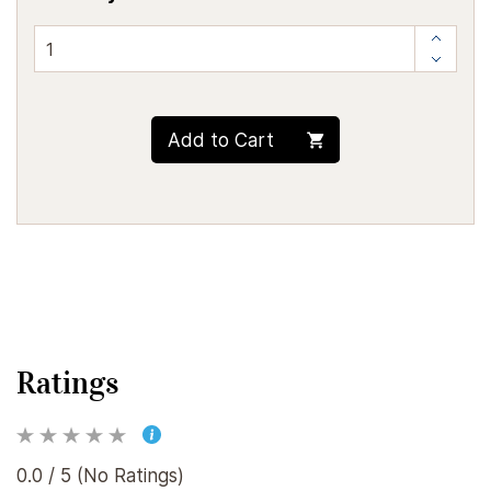
Add to Cart
Ratings
0.0 / 5 (No Ratings)