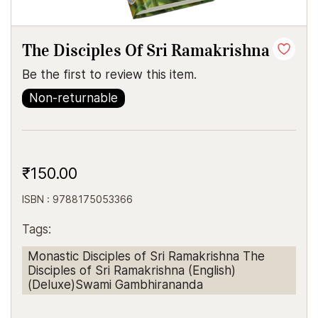
The Disciples Of Sri Ramakrishna
Be the first to review this item.
Non-returnable
₹150.00
ISBN : 9788175053366
Tags:
Monastic Disciples of Sri Ramakrishna The
Disciples of Sri Ramakrishna (English)
(Deluxe)Swami Gambhirananda