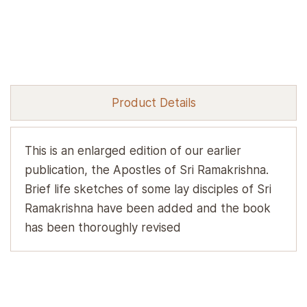
Product Details
This is an enlarged edition of our earlier
publication, the Apostles of Sri Ramakrishna.
Brief life sketches of some lay disciples of Sri
Ramakrishna have been added and the book
has been thoroughly revised