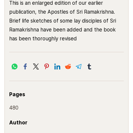
This is an enlarged edition of our earlier
publication, the Apostles of Sri Ramakrishna.
Brief life sketches of some lay disciples of Sri
Ramakrishna have been added and the book
has been thoroughly revised
Pages
480
Author