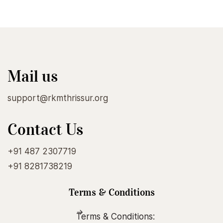
Mail us
support@rkmthrissur.org
Contact Us
+91 487 2307719
+91 8281738219
Terms & Conditions
Terms & Conditions: