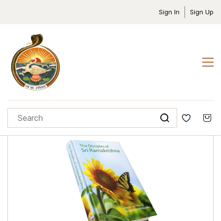
Sign In
Sign Up