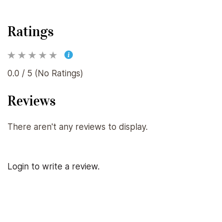
Ratings
0.0 / 5 (No Ratings)
Reviews
There aren't any reviews to display.
Login to write a review.