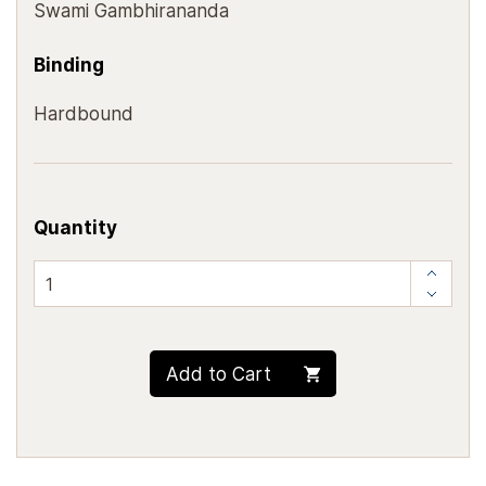
Swami Gambhirananda
Binding
Hardbound
Quantity
Add to Cart