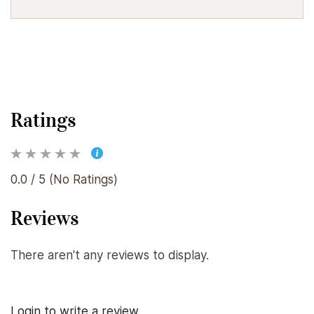
Ratings
0.0 / 5 (No Ratings)
Reviews
There aren't any reviews to display.
Login to write a review.