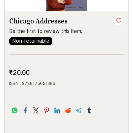
Chicago Addresses
Be the first to review this item.
Non-returnable
₹20.00
ISBN : 9788175051386