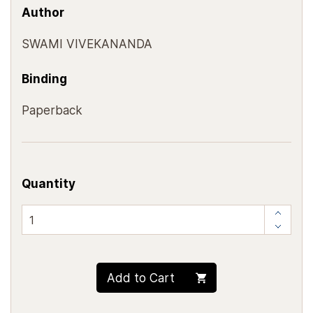
Author
SWAMI VIVEKANANDA
Binding
Paperback
Quantity
Add to Cart