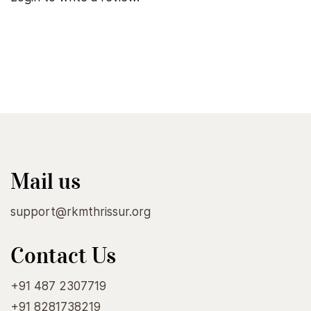
Mail us
support@rkmthrissur.org
Contact Us
+91 487 2307719
+91 8281738219