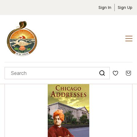
Sign In
Sign Up