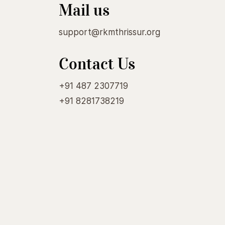
Mail us
support@rkmthrissur.org
Contact Us
+91 487 2307719
+91 8281738219