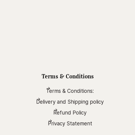
Terms & Conditions
Terms & Conditions:
Delivery and Shipping policy
Refund Policy
Privacy Statement