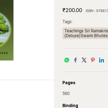
₹200.00
ISBN : 9788
Tags:
Teachings Sri Ramakris
(Deluxe)Swami Bhute
Pages
560
Binding