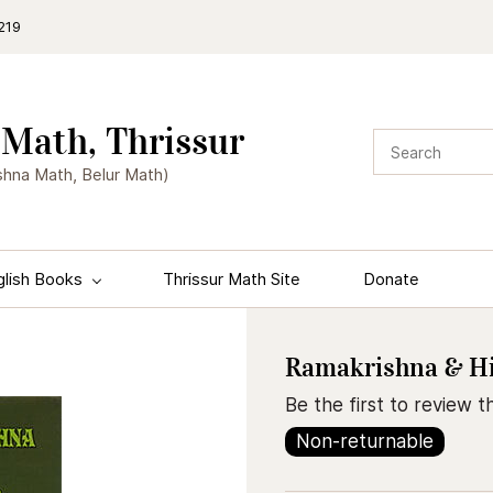
219
Math, Thrissur
shna Math, Belur Math)
glish Books
Thrissur Math Site
Donate
Ramakrishna & His
Be the first to review th
Non-returnable