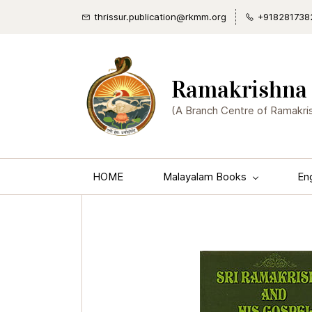
thrissur.publication@rkmm.org
+918281738
Ramakrishna 
(A Branch Centre of Ramakri
HOME
Malayalam Books
En