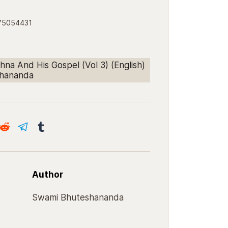
175054431
hna And His Gospel (Vol 3) (English)
shananda
Author
Swami Bhuteshananda