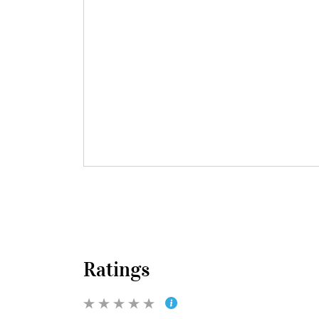
Ratings