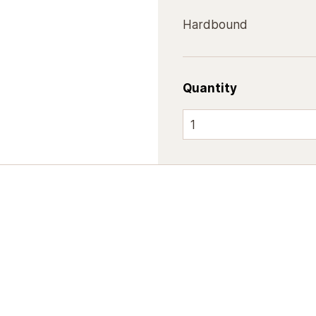
Hardbound
Quantity