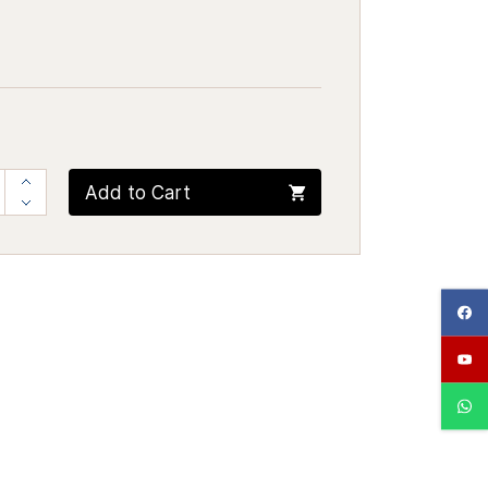
Add to Cart