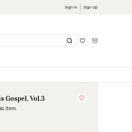
Sign In
Sign Up
 Gospel, Vol.3
is item.