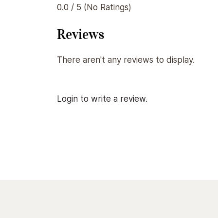
0.0 / 5 (No Ratings)
Reviews
There aren't any reviews to display.
Login to write a review.