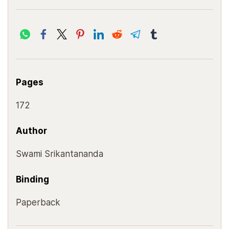
Pages
172
Author
Swami Srikantananda
Binding
Paperback