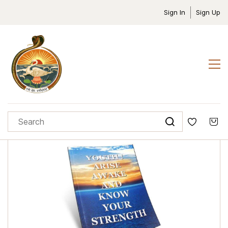
Sign In
Sign Up