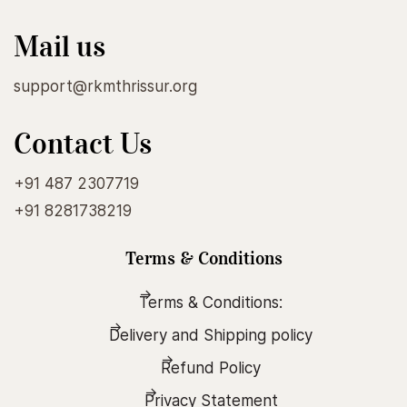
Mail us
support@rkmthrissur.org
Contact Us
+91 487 2307719
+91 8281738219
Terms & Conditions
Terms & Conditions:
Delivery and Shipping policy
Refund Policy
Privacy Statement