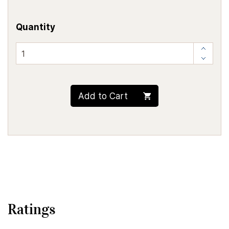
Quantity
Add to Cart
Ratings