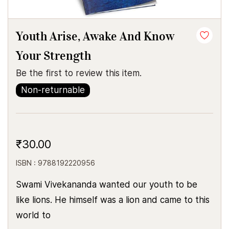
Youth Arise, Awake And Know
Your Strength
Be the first to review this item.
Non-returnable
₹30.00
ISBN : 9788192220956
Swami Vivekananda wanted our youth to be
like lions. He himself was a lion and came to this
world to