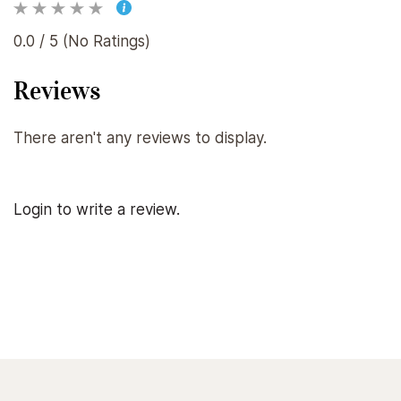
0.0 / 5 (No Ratings)
Reviews
There aren't any reviews to display.
Login to write a review.