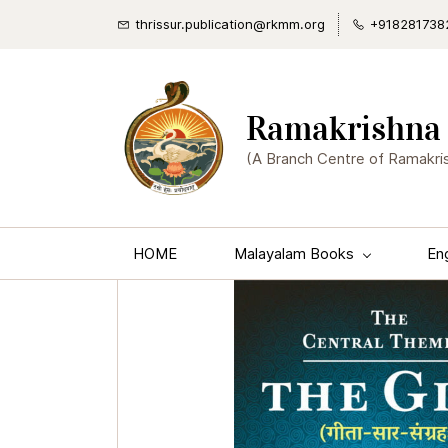
thrissur.publication@rkmm.org
+918281738
Ramakrishna 
(A Branch Centre of Ramakri
HOME
Malayalam Books
En