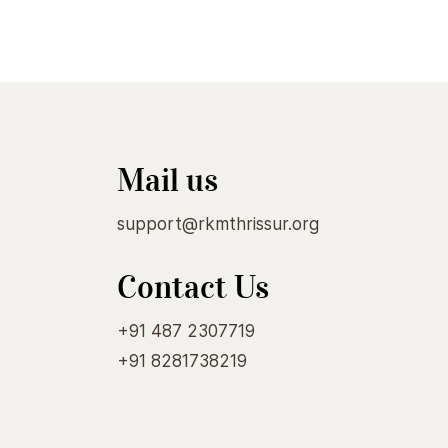
Mail us
support@rkmthrissur.org
Contact Us
+91 487 2307719
+91 8281738219