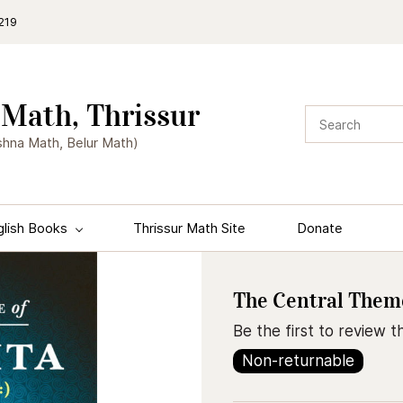
219
Math, Thrissur
shna Math, Belur Math)
glish Books
Thrissur Math Site
Donate
The Central Theme
Be the first to review th
Non-returnable