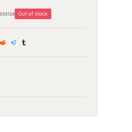
Out of stock
5055124