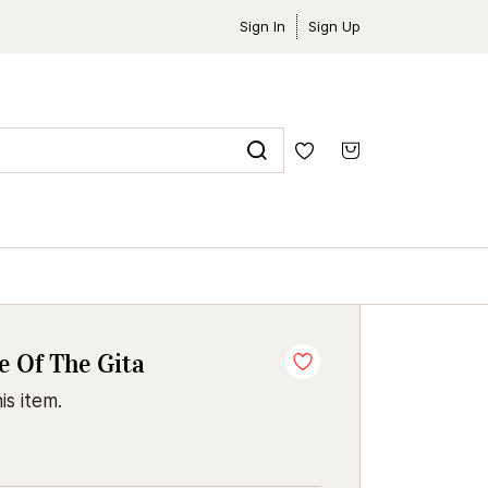
Sign In
Sign Up
 Of The Gita
is item.