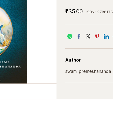
₹35.00
ISBN : 978817
Author
swami premeshananda