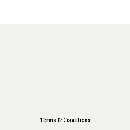
Terms & Conditions