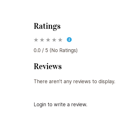
Ratings
0.0 / 5 (No Ratings)
Reviews
There aren't any reviews to display.
Login to write a review.