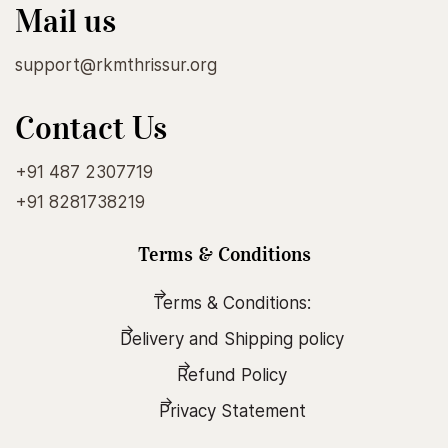
Mail us
support@rkmthrissur.org
Contact Us
+91 487 2307719
+91 8281738219
Terms & Conditions
Terms & Conditions:
Delivery and Shipping policy
Refund Policy
Privacy Statement