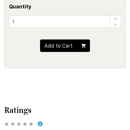
Quantity
Add to Cart
Ratings