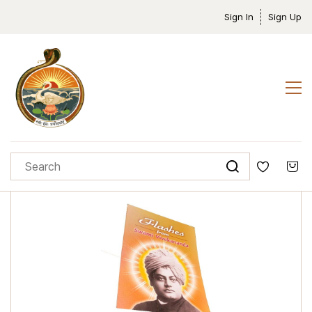
Sign In
Sign Up