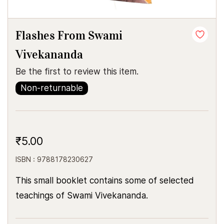
Flashes From Swami
Vivekananda
Be the first to review this item.
Non-returnable
₹5.00
ISBN : 9788178230627
This small booklet contains some of selected
teachings of Swami Vivekananda.