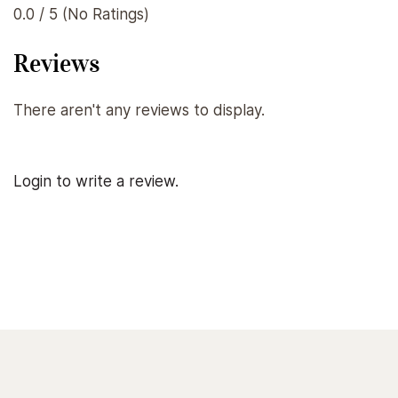
0.0 / 5 (No Ratings)
Reviews
There aren't any reviews to display.
Login to write a review.