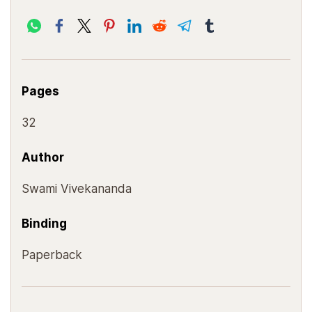
Pages
32
Author
Swami Vivekananda
Binding
Paperback