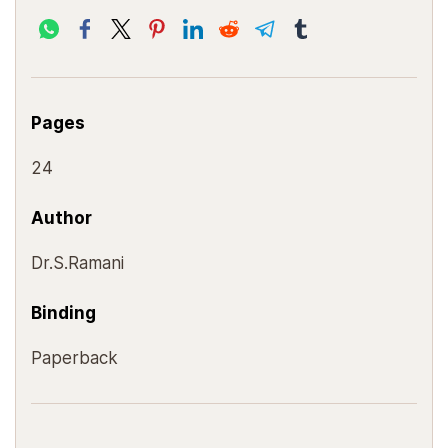
Pages
24
Author
Dr.S.Ramani
Binding
Paperback