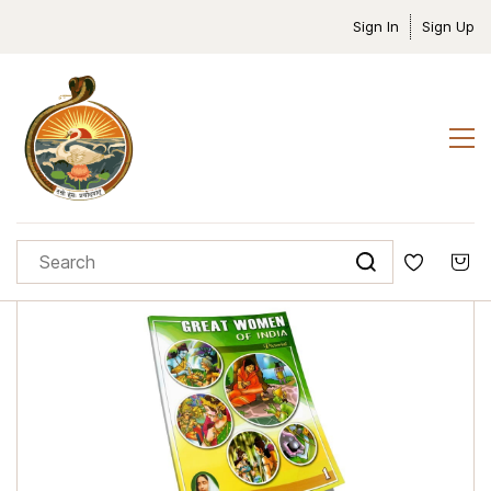
Sign In
Sign Up