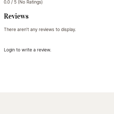
0.0 / 5 (No Ratings)
Reviews
There aren't any reviews to display.
Login to write a review.