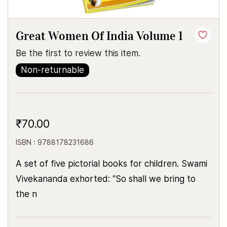
Great Women Of India Volume 1
Be the first to review this item.
Non-returnable
₹70.00
ISBN : 9788178231686
A set of five pictorial books for children. Swami
Vivekananda exhorted: “So shall we bring to
the n