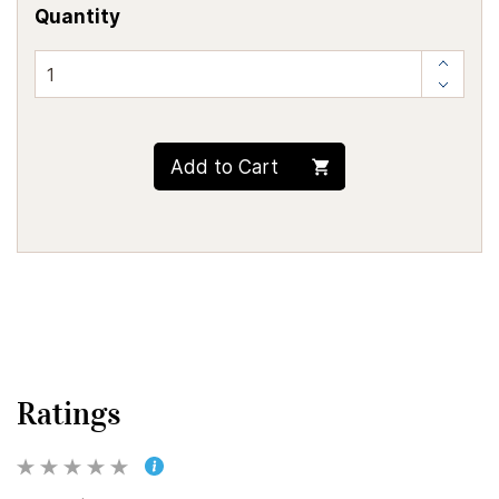
Quantity
Add to Cart
Ratings