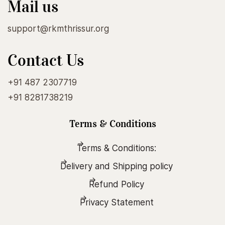
Mail us
support@rkmthrissur.org
Contact Us
+91 487 2307719
+91 8281738219
Terms & Conditions
Terms & Conditions:
Delivery and Shipping policy
Refund Policy
Privacy Statement