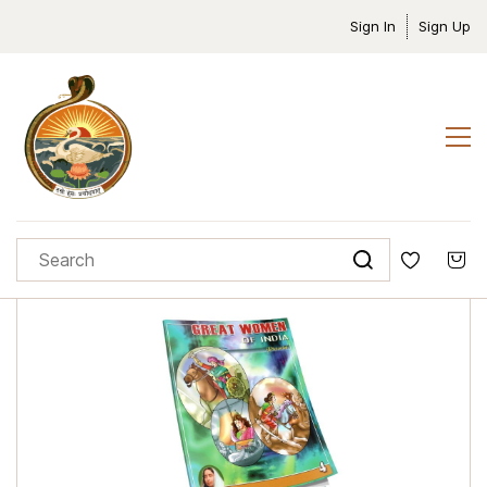
Sign In
Sign Up