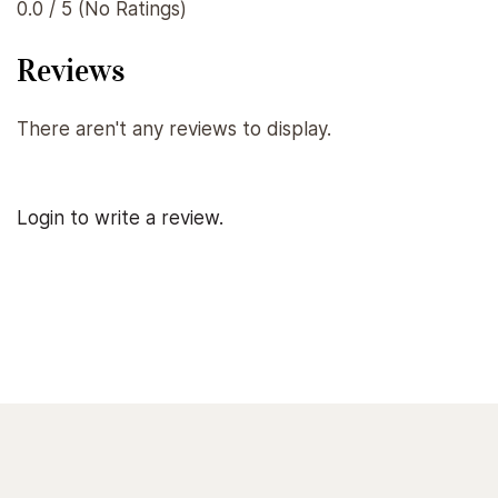
0.0 / 5 (No Ratings)
Reviews
There aren't any reviews to display.
Login to write a review.