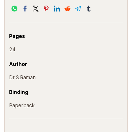
Pages
24
Author
Dr.S.Ramani
Binding
Paperback