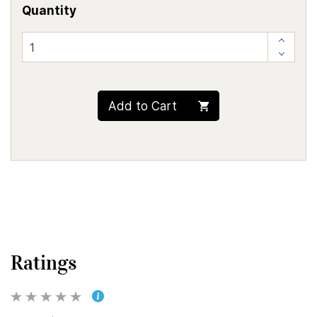
Quantity
Add to Cart
Ratings