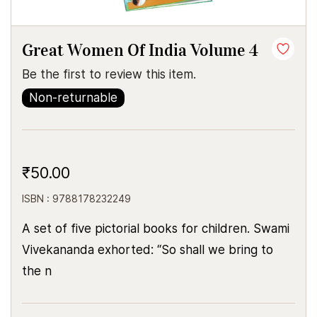
Great Women Of India Volume 4
Be the first to review this item.
Non-returnable
₹50.00
ISBN : 9788178232249
A set of five pictorial books for children. Swami
Vivekananda exhorted: “So shall we bring to
the n