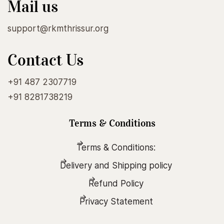
Mail us
support@rkmthrissur.org
Contact Us
+91 487 2307719
+91 8281738219
Terms & Conditions
Terms & Conditions:
Delivery and Shipping policy
Refund Policy
Privacy Statement