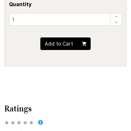
Quantity
Add to Cart
Ratings