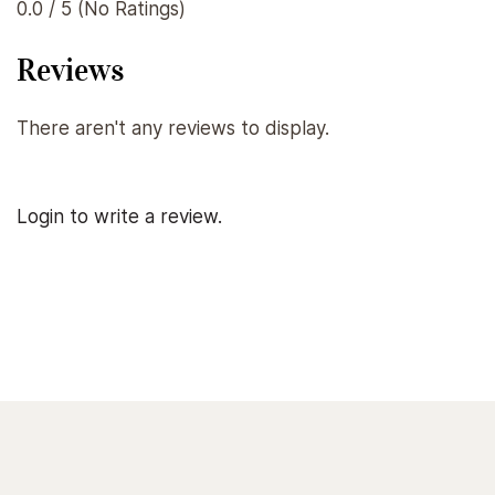
0.0 / 5 (No Ratings)
Reviews
There aren't any reviews to display.
Login to write a review.