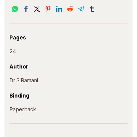
Pages
24
Author
Dr.S.Ramani
Binding
Paperback