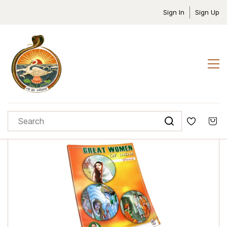
Sign In
Sign Up