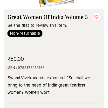
Great Women Of India Volume 5
Be the first to review this item.
Non-returnable
₹50.00
ISBN : 9788178232355
Swami Vivekananda exhorted: “So shall we
bring to the need of India great fearless
women? Women wort