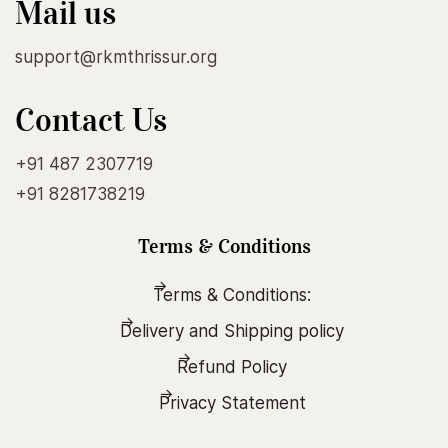
Mail us
support@rkmthrissur.org
Contact Us
+91 487 2307719
+91 8281738219
Terms & Conditions
Terms & Conditions:
Delivery and Shipping policy
Refund Policy
Privacy Statement