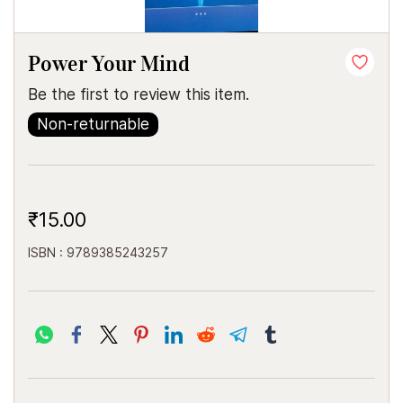
Power Your Mind
Be the first to review this item.
Non-returnable
₹15.00
ISBN : 9789385243257