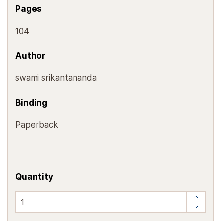
Pages
104
Author
swami srikantananda
Binding
Paperback
Quantity