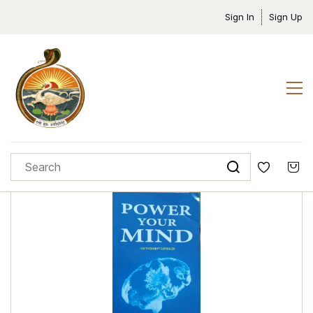
Sign In
Sign Up