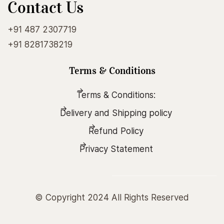
Contact Us
+91 487 2307719
+91 8281738219
Terms & Conditions
Terms & Conditions:
Delivery and Shipping policy
Refund Policy
Privacy Statement
© Copyright 2024 All Rights Reserved