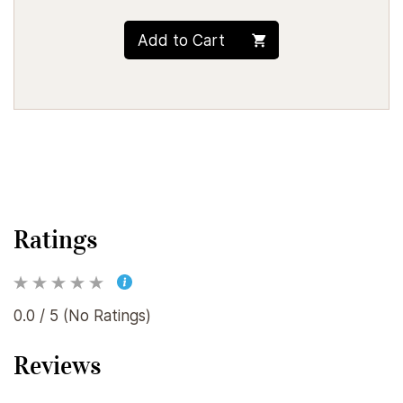
Add to Cart
Ratings
0.0 / 5 (No Ratings)
Reviews