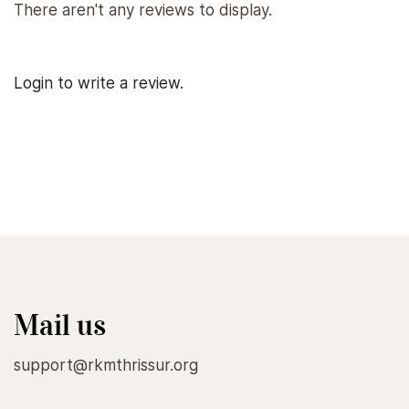
There aren't any reviews to display.
Login to write a review.
Mail us
support@rkmthrissur.org