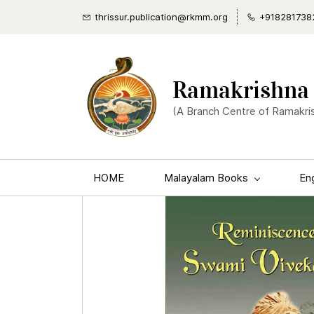
thrissur.publication@rkmm.org
+918281738
Ramakrishna 
(A Branch Centre of Ramakri
HOME
Malayalam Books
En