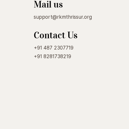
Mail us
support@rkmthrissur.org
Contact Us
+91 487 2307719
+91 8281738219