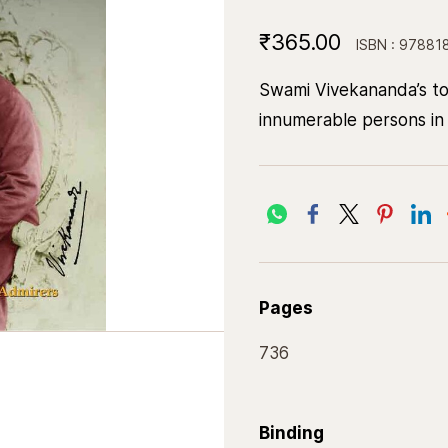
₹365.00
ISBN : 97881
Swami Vivekananda’s to
innumerable persons in 
Pages
736
Binding