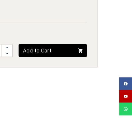
Add to Cart