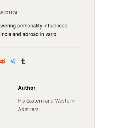
85301174
wering personality influenced
India and abroad in vario
Author
His Eastern and Western
Admirers