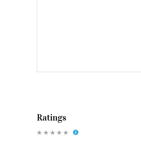
Ratings