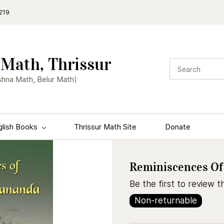
219
Math, Thrissur
shna Math, Belur Math)
glish Books
Thrissur Math Site
Donate
Reminiscences Of
Be the first to review th
Non-returnable