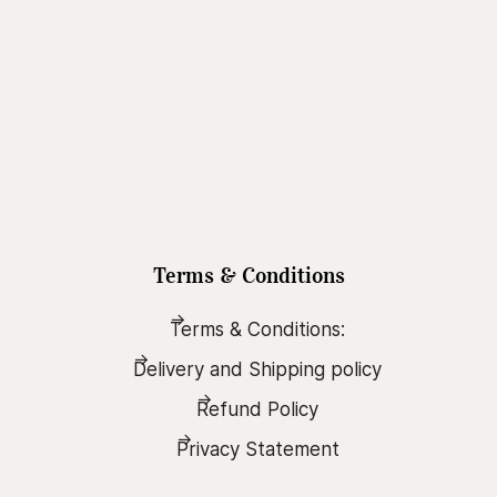
Terms & Conditions
Terms & Conditions:
Delivery and Shipping policy
Refund Policy
Privacy Statement