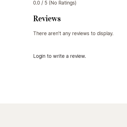
0.0 / 5 (No Ratings)
Reviews
There aren't any reviews to display.
Login to write a review.