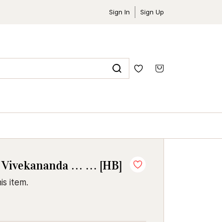
Sign In
Sign Up
 Vivekananda … … [HB]
is item.