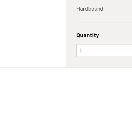
Hardbound
Quantity