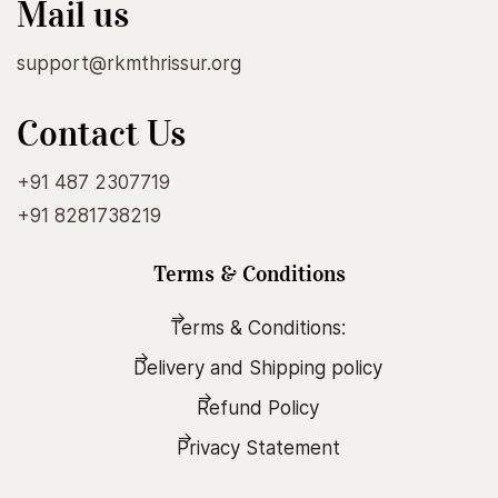
Mail us
support@rkmthrissur.org
Contact Us
+91 487 2307719
+91 8281738219
Terms & Conditions
Terms & Conditions:
Delivery and Shipping policy
Refund Policy
Privacy Statement