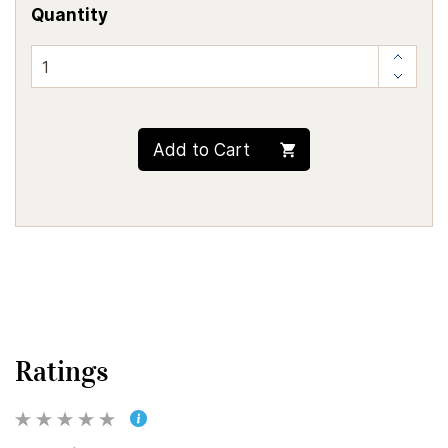
Quantity
Add to Cart
Ratings