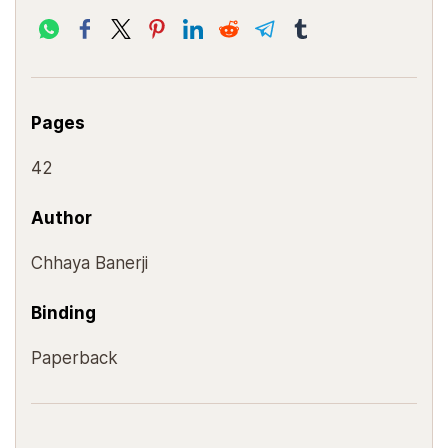
Pages
42
Author
Chhaya Banerji
Binding
Paperback