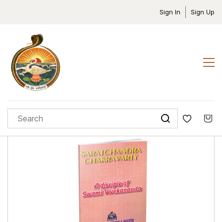
Sign In
Sign Up