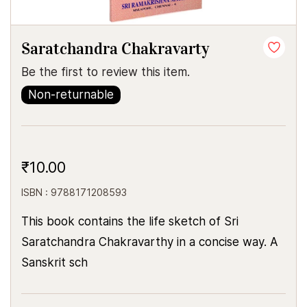
Saratchandra Chakravarty
Be the first to review this item.
Non-returnable
₹10.00
ISBN : 9788171208593
This book contains the life sketch of Sri
Saratchandra Chakravarthy in a concise way. A
Sanskrit sch