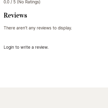
0.0 / 5 (No Ratings)
Reviews
There aren't any reviews to display.
Login to write a review.