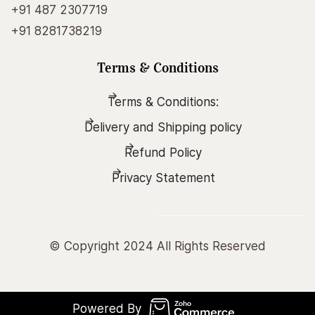
+91 487 2307719
+91 8281738219
Terms & Conditions
Terms & Conditions:
Delivery and Shipping policy
Refund Policy
Privacy Statement
© Copyright 2024 All Rights Reserved
Powered By