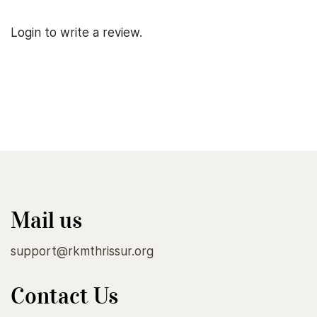
Login to write a review.
Mail us
support@rkmthrissur.org
Contact Us