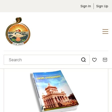
Sign In
Sign Up