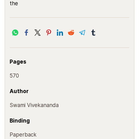
the
Pages
570
Author
Swami Vivekananda
Binding
Paperback