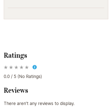
Ratings
0.0 / 5 (No Ratings)
Reviews
There aren't any reviews to display.