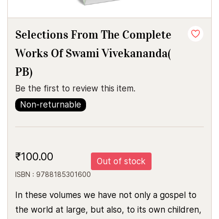
Selections From The Complete
Works Of Swami Vivekananda(
PB)
Be the first to review this item.
Non-returnable
₹100.00
Out of stock
ISBN : 9788185301600
In these volumes we have not only a gospel to
the world at large, but also, to its own children,