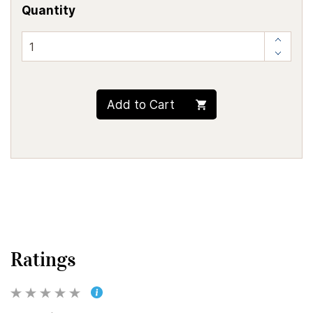
Quantity
Add to Cart
Ratings