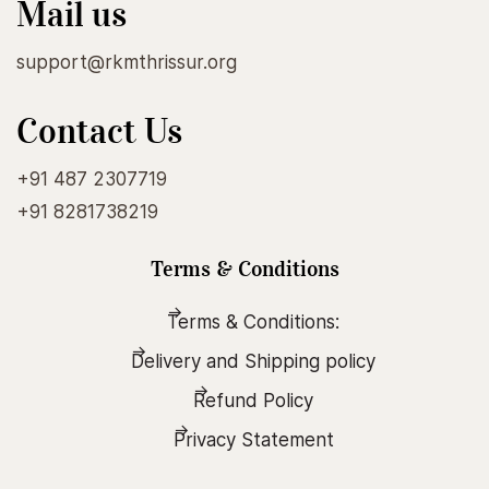
Mail us
support@rkmthrissur.org
Contact Us
+91 487 2307719
+91 8281738219
Terms & Conditions
Terms & Conditions:
Delivery and Shipping policy
Refund Policy
Privacy Statement