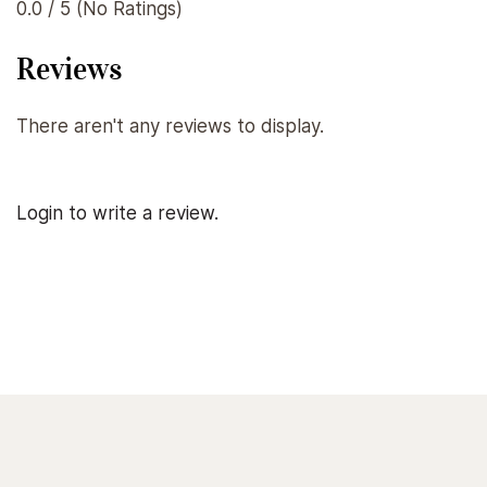
0.0 / 5 (No Ratings)
Reviews
There aren't any reviews to display.
Login to write a review.