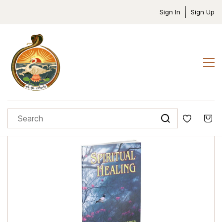
Sign In
Sign Up