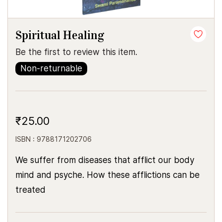
Spiritual Healing
Be the first to review this item.
Non-returnable
₹25.00
ISBN : 9788171202706
We suffer from diseases that afflict our body
mind and psyche. How these afflictions can be
treated