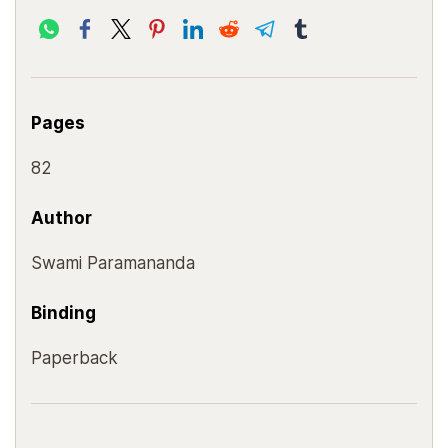
Pages
82
Author
Swami Paramananda
Binding
Paperback