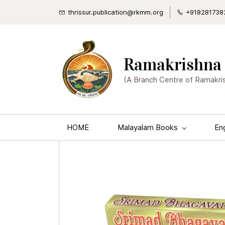
thrissur.publication@rkmm.org
+918281738
Ramakrishna 
(A Branch Centre of Ramakri
HOME
Malayalam Books
En