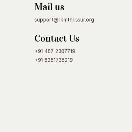
Mail us
support@rkmthrissur.org
Contact Us
+91 487 2307719
+91 8281738219