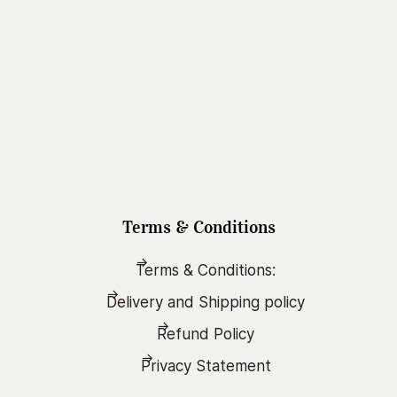
Terms & Conditions
Terms & Conditions:
Delivery and Shipping policy
Refund Policy
Privacy Statement