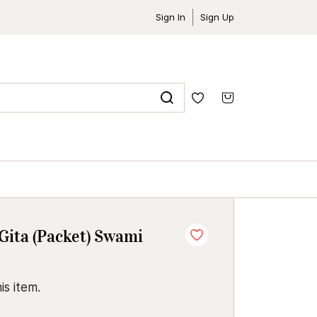
Sign In
Sign Up
Gita (Packet) Swami
is item.