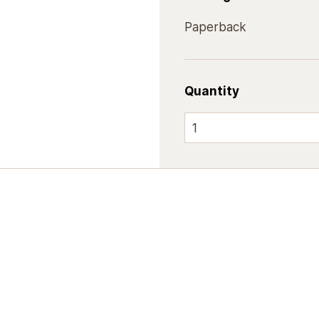
Paperback
Quantity