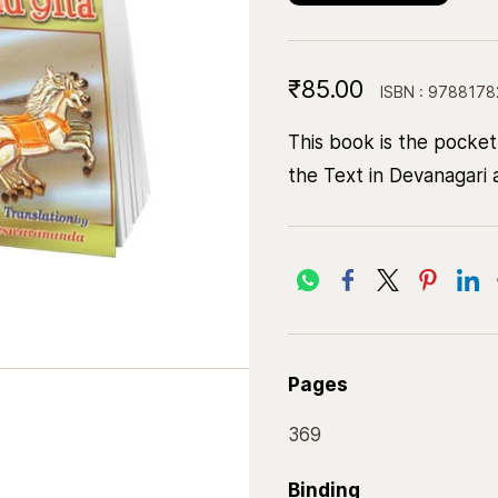
₹85.00
ISBN : 978817
This book is the pocket
the Text in Devanagari a
Pages
369
Binding