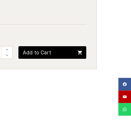
Add to Cart