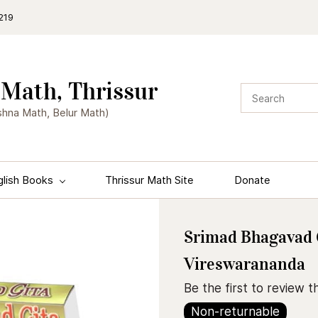
219
Math, Thrissur
shna Math, Belur Math)
glish Books
Thrissur Math Site
Donate
Srimad Bhagavad 
Vireswarananda
Be the first to review th
Non-returnable