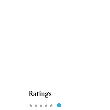
Ratings