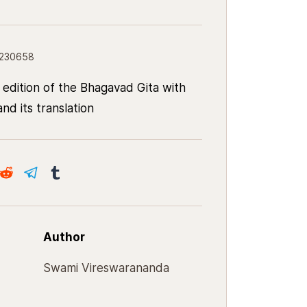
8230658
 edition of the Bhagavad Gita with
nd its translation
Author
Swami Vireswarananda