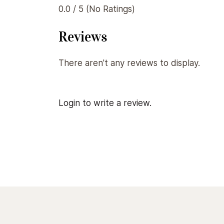
0.0 / 5 (No Ratings)
Reviews
There aren't any reviews to display.
Login to write a review.