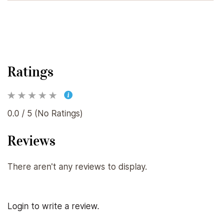
Ratings
0.0 / 5 (No Ratings)
Reviews
There aren't any reviews to display.
Login to write a review.