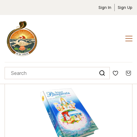
Sign In
Sign Up