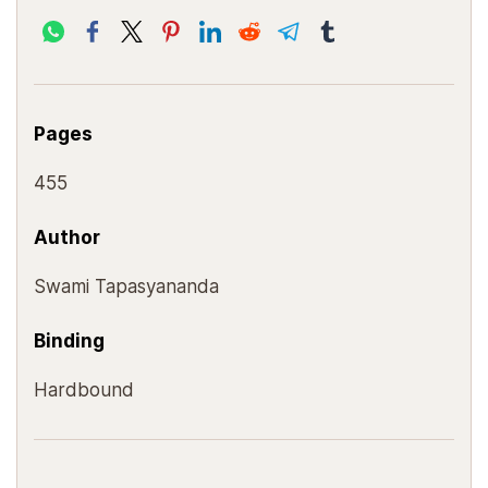
Pages
455
Author
Swami Tapasyananda
Binding
Hardbound