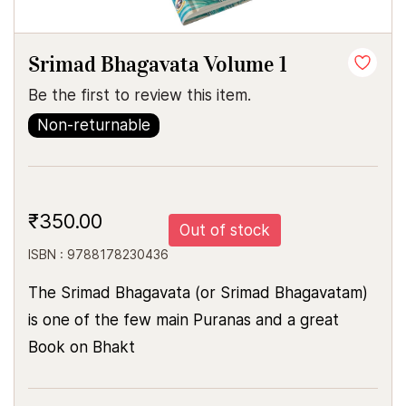
Srimad Bhagavata Volume 1
Be the first to review this item.
Non-returnable
₹350.00
Out of stock
ISBN : 9788178230436
The Srimad Bhagavata (or Srimad Bhagavatam)
is one of the few main Puranas and a great
Book on Bhakt