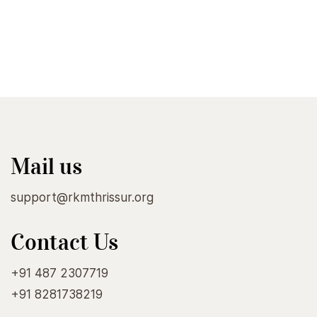
Mail us
support@rkmthrissur.org
Contact Us
+91 487 2307719
+91 8281738219