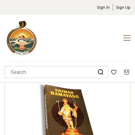
Sign In
Sign Up