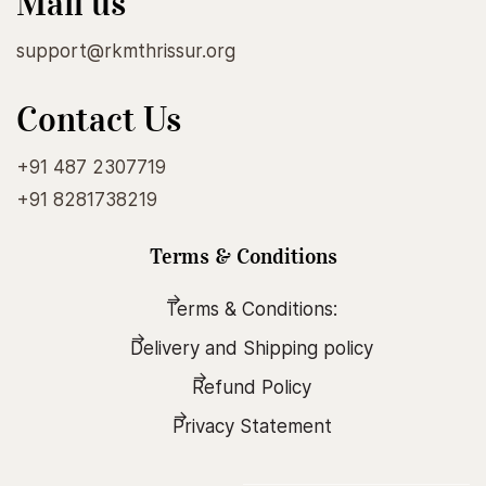
Mail us
support@rkmthrissur.org
Contact Us
+91 487 2307719
+91 8281738219
Terms & Conditions
Terms & Conditions:
Delivery and Shipping policy
Refund Policy
Privacy Statement