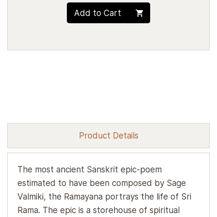
Add to Cart
Product Details
The most ancient Sanskrit epic-poem
estimated to have been composed by Sage
Valmiki, the Ramayana portrays the life of Sri
Rama. The epic is a storehouse of spiritual