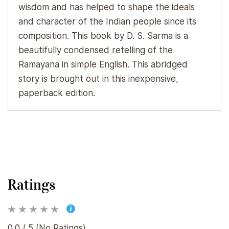
wisdom and has helped to shape the ideals
and character of the Indian people since its
composition. This book by D. S. Sarma is a
beautifully condensed retelling of the
Ramayana in simple English. This abridged
story is brought out in this inexpensive,
paperback edition.
Ratings
0.0 / 5 (No Ratings)