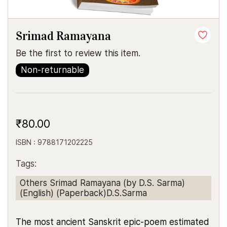
Srimad Ramayana
Be the first to review this item.
Non-returnable
₹80.00
ISBN : 9788171202225
Tags:
Others Srimad Ramayana (by D.S. Sarma)
(English) (Paperback)D.S.Sarma
The most ancient Sanskrit epic-poem estimated