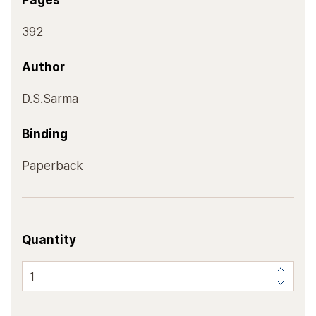
Pages
392
Author
D.S.Sarma
Binding
Paperback
Quantity