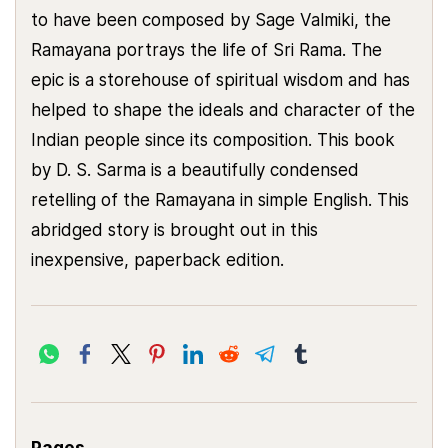
to have been composed by Sage Valmiki, the
Ramayana portrays the life of Sri Rama. The
epic is a storehouse of spiritual wisdom and has
helped to shape the ideals and character of the
Indian people since its composition. This book
by D. S. Sarma is a beautifully condensed
retelling of the Ramayana in simple English. This
abridged story is brought out in this
inexpensive, paperback edition.