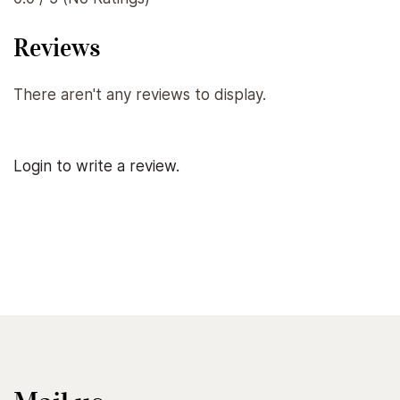
Reviews
There aren't any reviews to display.
Login to write a review.