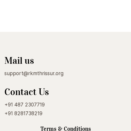
Mail us
support@rkmthrissur.org
Contact Us
+91 487 2307719
+91 8281738219
Terms & Conditions