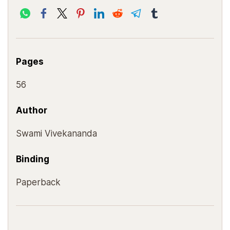
Pages
56
Author
Swami Vivekananda
Binding
Paperback