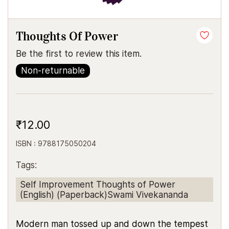
Thoughts Of Power
Be the first to review this item.
Non-returnable
₹12.00
ISBN : 9788175050204
Tags:
Self Improvement Thoughts of Power
(English) (Paperback)Swami Vivekananda
Modern man tossed up and down the tempest