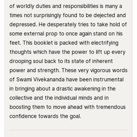
of worldly duties and responsibilities is many a
times not surprisingly found to be dejected and
depressed. He desperately tries to take hold of
some external prop to once again stand on his
feet. This booklet is packed with electrifying
thoughts which have the power to lift up every
drooping soul back to its state of inherent
power and strength. These very vigorous words
of Swami Vivekananda have been instrumental
in bringing about a drastic awakening in the
collective and the individual minds and in
boosting them to move ahead with tremendous
confidence towards the goal.