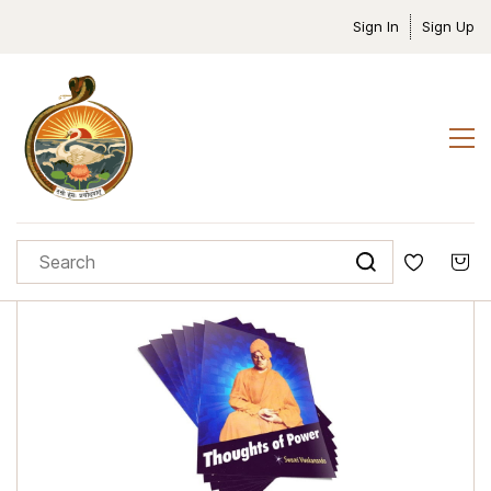
Sign In
Sign Up