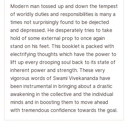
Modern man tossed up and down the tempest
of worldly duties and responsibilities is many a
times not surprisingly found to be dejected
and depressed. He desperately tries to take
hold of some external prop to once again
stand on his feet. This booklet is packed with
electrifying thoughts which have the power to
lift up every drooping soul back to its state of
inherent power and strength. These very
vigorous words of Swami Vivekananda have
been instrumental in bringing about a drastic
awakening in the collective and the individual
minds and in boosting them to move ahead
with tremendous confidence towards the goal.