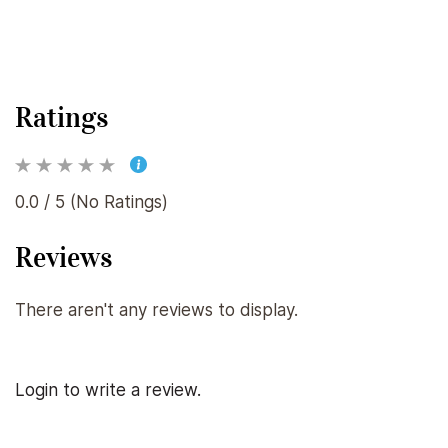
Ratings
0.0 / 5 (No Ratings)
Reviews
There aren't any reviews to display.
Login to write a review.