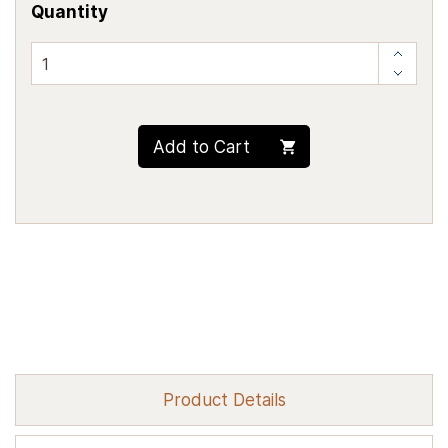
Quantity
Add to Cart
Product Details