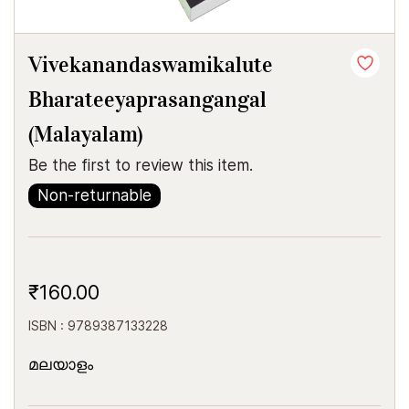
Vivekanandaswamikalute
Bharateeyaprasangangal
(Malayalam)
Be the first to review this item.
Non-returnable
₹160.00
ISBN : 9789387133228
മലയാളം