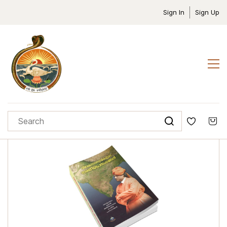
Sign In
Sign Up