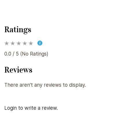
Ratings
0.0 / 5 (No Ratings)
Reviews
There aren't any reviews to display.
Login to write a review.