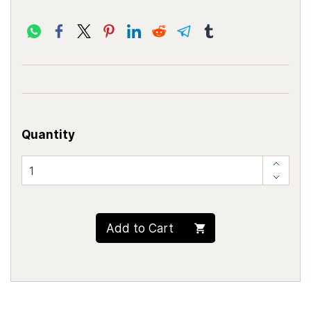
Quantity
Add to Cart