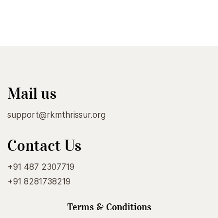
Mail us
support@rkmthrissur.org
Contact Us
+91 487 2307719
+91 8281738219
Terms & Conditions