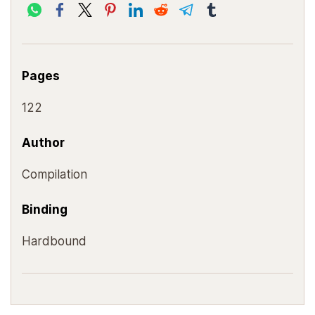
Pages
122
Author
Compilation
Binding
Hardbound