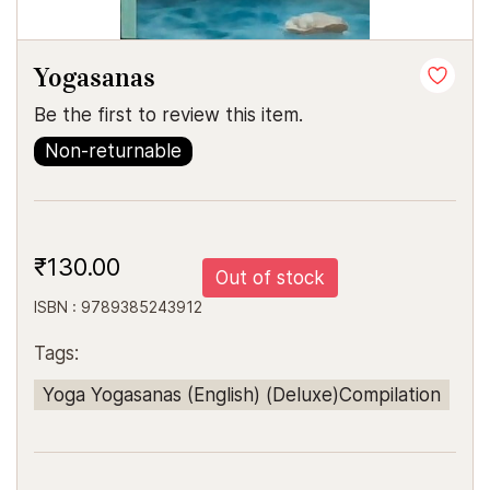
Yogasanas
Be the first to review this item.
Non-returnable
₹130.00
Out of stock
ISBN : 9789385243912
Tags:
Yoga Yogasanas (English) (Deluxe)Compilation