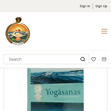
Sign In
Sign Up