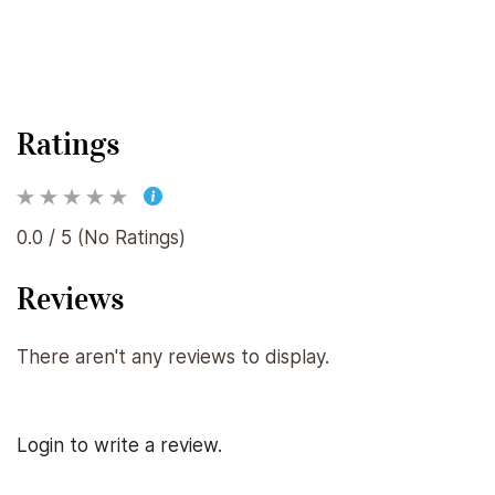
Ratings
0.0 / 5 (No Ratings)
Reviews
There aren't any reviews to display.
Login to write a review.