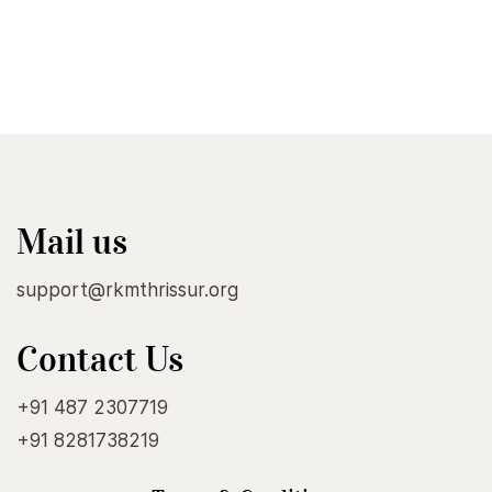
Mail us
support@rkmthrissur.org
Contact Us
+91 487 2307719
+91 8281738219