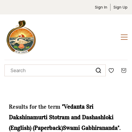
Sign In
Sign Up
Results for the term
"Vedanta Sri
Dakshinamurti Stotram and Dashashloki
(English) (Paperback)Swami Gabhirananda"
.