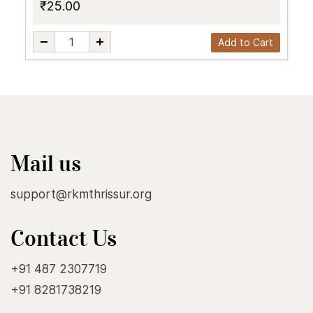
₹25.00
Add to Cart
Mail us
support@rkmthrissur.org
Contact Us
+91 487 2307719
+91 8281738219