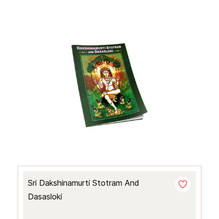
Sri Dakshinamurti Stotram And
Dasasloki