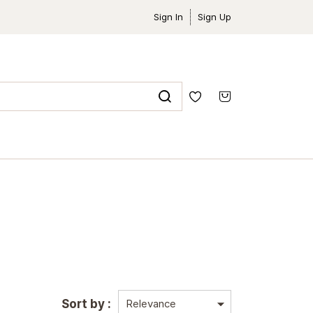
Sign In
Sign Up
Sort by :