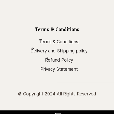
Terms & Conditions
Terms & Conditions:
Delivery and Shipping policy
Refund Policy
Privacy Statement
© Copyright 2024 All Rights Reserved