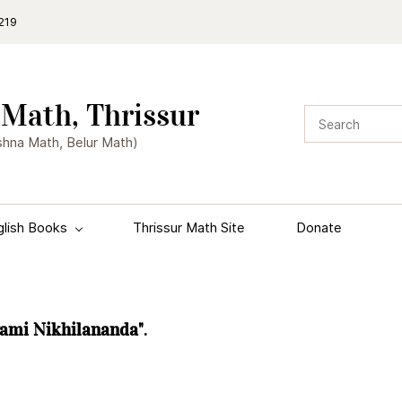
219
Math, Thrissur
shna Math, Belur Math)
glish Books
Thrissur Math Site
Donate
wami Nikhilananda"
.