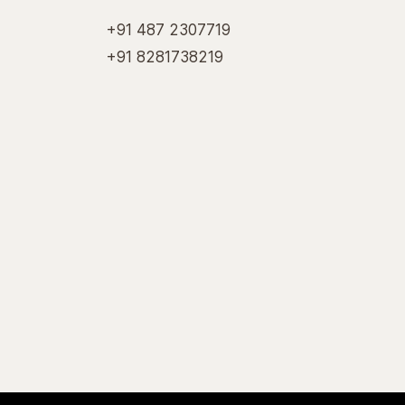
+91 487 2307719
+91 8281738219