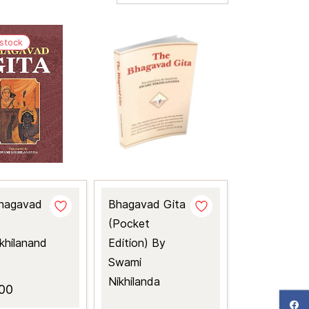
 stock
hagavad
Bhagavad Gita
(Pocket
khilanand
Edition) By
Swami
Nikhilanda
00