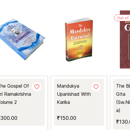
Out of
he Gospel Of
Mandukya
The B
ri Ramakrishna
Upanishad With
Gita
olume 2
Karika
(Sw.Ni
a)
₹300.00
₹150.00
₹130.