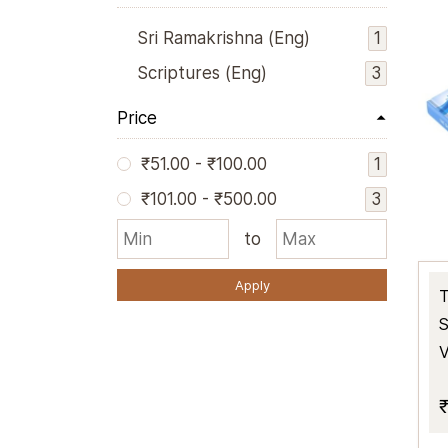
1
Sri Ramakrishna (Eng)
3
Scriptures (Eng)
Price
1
₹51.00
-
₹100.00
3
₹101.00
-
₹500.00
to
Apply
T
S
V