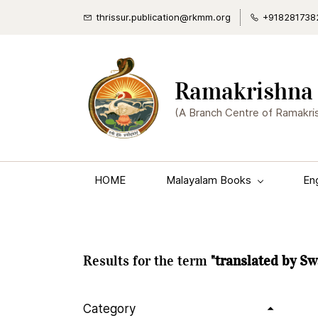
thrissur.publication@rkmm.org
+918281738
Ramakrishna 
(A Branch Centre of Ramakri
HOME
Malayalam Books
En
Results for the term
"translated by S
Category