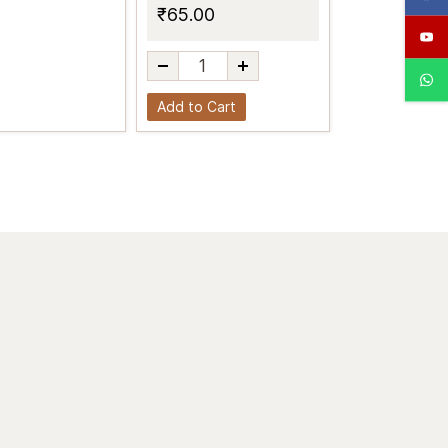
₹65.00
Add to Cart