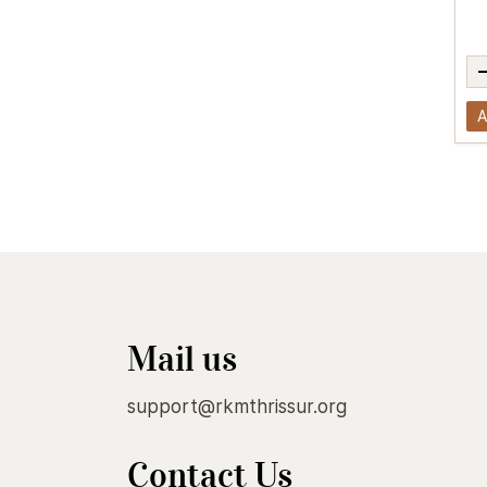
A
Mail us
support@rkmthrissur.org
Contact Us